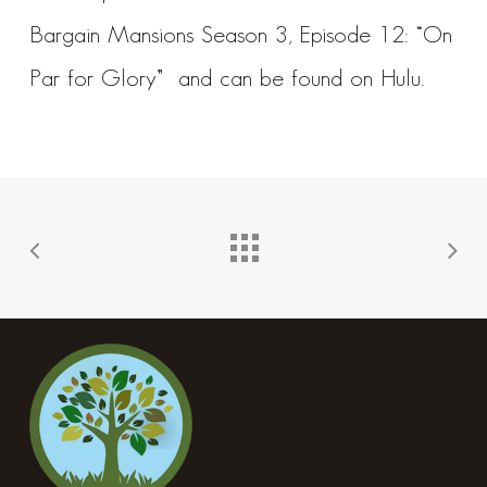
Bargain Mansions Season 3, Episode 12: “On
Par for Glory”
and can be found on
Hulu
.