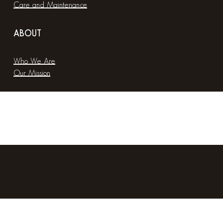
Care and Maintenance
ABOUT
Who We Are
Our Mission