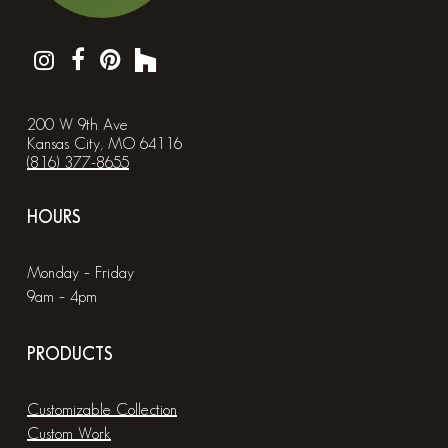
200 W 9th Ave
Kansas City, MO 64116
(816) 377-8655
HOURS
Monday – Friday
9am – 4pm
PRODUCTS
Customizable Collection
Custom Work