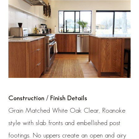
Construction / Finish Details
Grain Matched White Oak Clear, Roanoke
style with slab fronts and embellished post
footings. No uppers create an open and airy