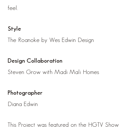
feel.
Style
The Roanoke by Wes Edwin Design
Design Collaboration
Steven Grow with
Madi Mali Homes
Photographer
Diana Edwin
This Project was featured on the HGTV Show