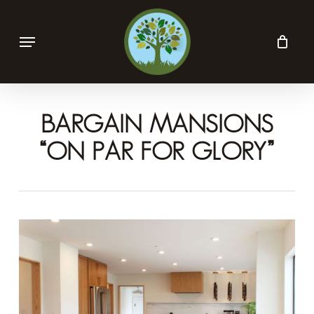
Skip
Menu
to
main
content
BARGAIN MANSIONS
“ON PAR FOR GLORY”